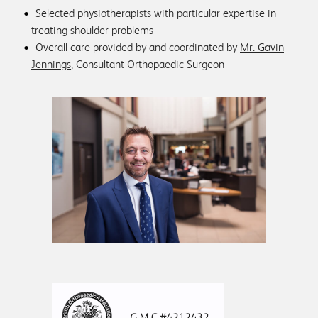
Selected
physiotherapists
with particular expertise in
treating shoulder problems
Overall care provided by and coordinated by
Mr. Gavin
Jennings
, Consultant Orthopaedic Surgeon
+44 (0)1761 422259
sue@shoulderspecialists.co.uk