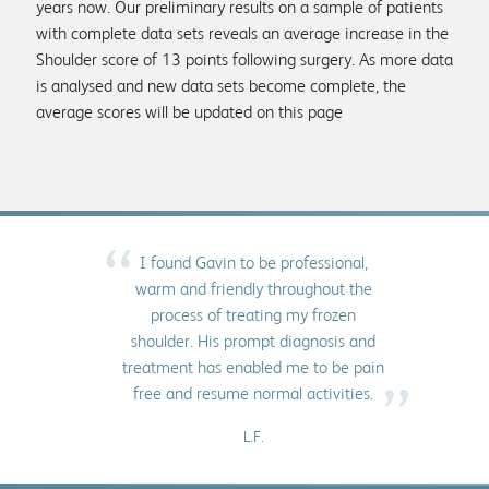
years now. Our preliminary results on a sample of patients
with complete data sets reveals an average increase in the
Shoulder score of 13 points following surgery. As more data
is analysed and new data sets become complete, the
average scores will be updated on this page
“
I found Gavin to be professional,
warm and friendly throughout the
process of treating my frozen
shoulder. His prompt diagnosis and
treatment has enabled me to be pain
”
free and resume normal activities.
L.F.