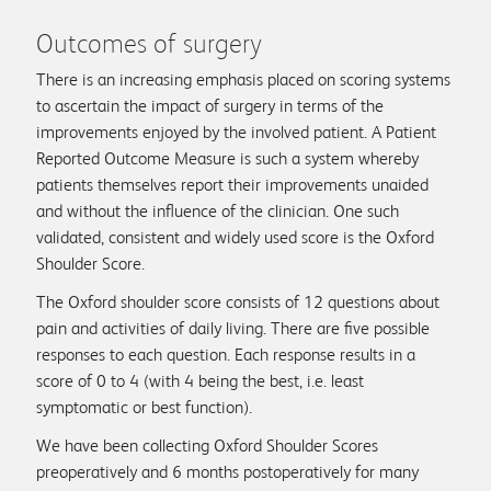
Outcomes of surgery
There is an increasing emphasis placed on scoring systems
to ascertain the impact of surgery in terms of the
improvements enjoyed by the involved patient. A Patient
Reported Outcome Measure is such a system whereby
patients themselves report their improvements unaided
and without the influence of the clinician. One such
validated, consistent and widely used score is the Oxford
Shoulder Score.
The Oxford shoulder score consists of 12 questions about
pain and activities of daily living. There are five possible
responses to each question. Each response results in a
score of 0 to 4 (with 4 being the best, i.e. least
symptomatic or best function).
We have been collecting Oxford Shoulder Scores
preoperatively and 6 months postoperatively for many