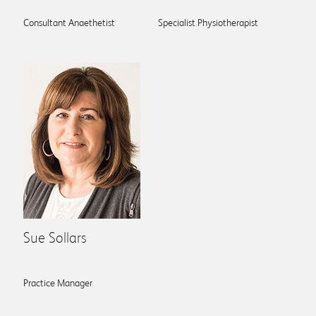
Consultant Anaethetist
Specialist Physiotherapist
Sue Sollars
Practice Manager