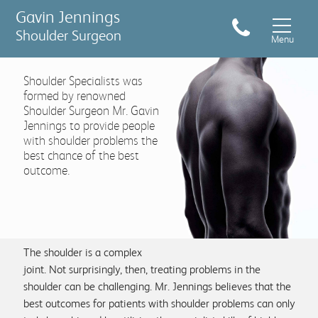
Gavin Jennings
Shoulder Surgeon
Menu
Shoulder Specialists was
formed by renowned
Shoulder Surgeon Mr. Gavin
Jennings to provide people
with shoulder problems the
best chance of the best
Conditions & Treatments
outcome.
Sports Injuries
Shoulder pain symptom checker
The shoulder is a complex
joint. Not surprisingly, then, treating problems in the
shoulder can be challenging. Mr. Jennings believes that the
What to expect
best outcomes for patients with shoulder problems can only