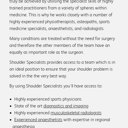
truly be achieved by utilising the specialist skills of highly
Patient reviews
trained practitioners from a variety of spheres within
medicine. This is why he works closely with a number of
highly experienced physiotherapists, osteopaths, sports
medicine specialists, anaesthetists, and radiologists.
Info & Advice
Many conditions are treated without the need for surgery
and therefore the other members of the team have an
FAQs
equally as important role as the surgeon.
Shoulder Specialists provides access to a team which is in
Physio associates
an ideal position to ensure that your shoulder problem is
solved in the the very best way.
By using Shoulder Specialists you'll have access to:
Medical Education
Highly experienced sports physicians
State of the art
diagnostics and imaging
Physio protocols
Highly experienced
musculoskeletal radiologists
Experienced anaesthetists
with expertise in regional
anaesthesia