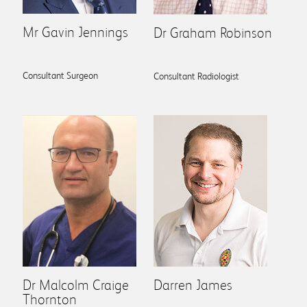
Mr Gavin Jennings
Dr Graham Robinson
Consultant Surgeon
Consultant Radiologist
Dr Malcolm Craige
Darren James
Thornton