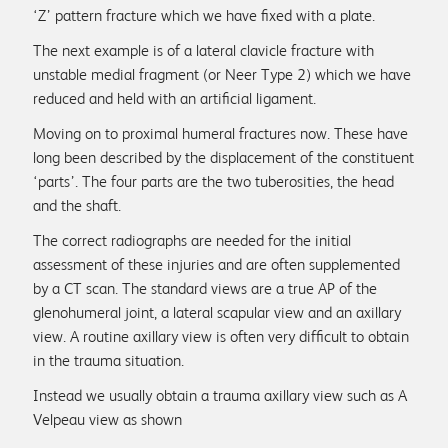
‘Z’ pattern fracture which we have fixed with a plate.
The next example is of a lateral clavicle fracture with
unstable medial fragment (or Neer Type 2) which we have
reduced and held with an artificial ligament.
Moving on to proximal humeral fractures now. These have
long been described by the displacement of the constituent
‘parts’. The four parts are the two tuberosities, the head
and the shaft.
The correct radiographs are needed for the initial
assessment of these injuries and are often supplemented
by a CT scan. The standard views are a true AP of the
glenohumeral joint, a lateral scapular view and an axillary
view. A routine axillary view is often very difficult to obtain
in the trauma situation.
Instead we usually obtain a trauma axillary view such as A
Velpeau view as shown