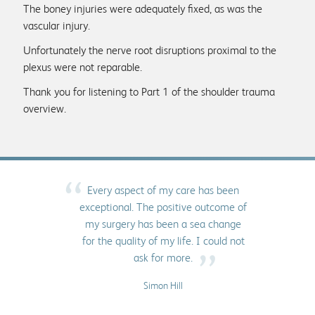
The boney injuries were adequately fixed, as was the
vascular injury.
Unfortunately the nerve root disruptions proximal to the
plexus were not reparable.
Thank you for listening to Part 1 of the shoulder trauma
overview.
“
Every aspect of my care has been
exceptional. The positive outcome of
my surgery has been a sea change
for the quality of my life. I could not
”
ask for more.
Simon Hill