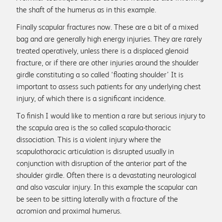
the shaft of the humerus as in this example.
Finally scapular fractures now. These are a bit of a mixed
bag and are generally high energy injuries. They are rarely
treated operatively, unless there is a displaced glenoid
fracture, or if there are other injuries around the shoulder
girdle constituting a so called ‘floating shoulder’ It is
important to assess such patients for any underlying chest
injury, of which there is a significant incidence.
To finish I would like to mention a rare but serious injury to
the scapula area is the so called scapula-thoracic
dissociation. This is a violent injury where the
scapulothoracic articulation is disrupted usually in
conjunction with disruption of the anterior part of the
shoulder girdle. Often there is a devastating neurological
and also vascular injury. In this example the scapular can
be seen to be sitting laterally with a fracture of the
acromion and proximal humerus.