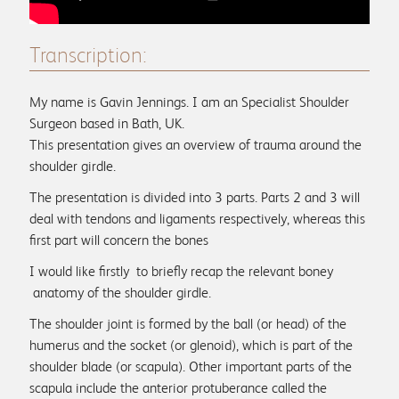
Patient reviews
Transcription:
My name is Gavin Jennings. I am an Specialist Shoulder
Info & Advice
Surgeon based in Bath, UK.
This presentation gives an overview of trauma around the
FAQs
shoulder girdle.
Physio associates
The presentation is divided into 3 parts. Parts 2 and 3 will
deal with tendons and ligaments respectively, whereas this
first part will concern the bones
I would like firstly to briefly recap the relevant boney
anatomy of the shoulder girdle.
Medical Education
The shoulder joint is formed by the ball (or head) of the
Physio protocols
humerus and the socket (or glenoid), which is part of the
shoulder blade (or scapula). Other important parts of the
scapula include the anterior protuberance called the