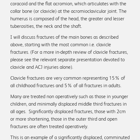
coracoid and the flat acromion, which articulates with the
collar bone (or clavicle) at the acromioclavicular joint. The
humerus is composed of the head, the greater and lesser
tuberosities, the neck and the shaft.
I will discuss fractures of the main bones as described
above, starting with the most common i.e. clavicle
fractures. (For a more in-depth review of clavicle fractures,
+44 (0)1761 422259
please see the relevant separate presentation devoted to
clavicle and ACJ injuries alone).
sue@shoulderspecialists.co.uk
Clavicle fractures are very common representing 15% of
all childhood fractures and 5% of all fractures in adults.
Many are treated non operatively such as those in younger
children, and minimally displaced middle third fractures in
all ages. Significantly displaced fractures, those with 2cm
or more shortening, those in the outer third and open
fractures are often treated operatively.
This is an example of a significantly displaced, comminuted