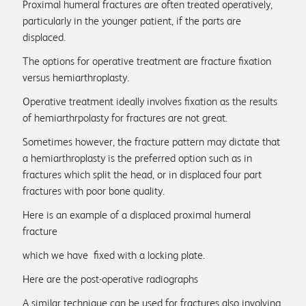
Proximal humeral fractures are often treated operatively,
particularly in the younger patient, if the parts are
displaced.
The options for operative treatment are fracture fixation
versus hemiarthroplasty.
Operative treatment ideally involves fixation as the results
of hemiarthrpolasty for fractures are not great.
Sometimes however, the fracture pattern may dictate that
a hemiarthroplasty is the preferred option such as in
fractures which split the head, or in displaced four part
fractures with poor bone quality.
Here is an example of a displaced proximal humeral
fracture
which we have fixed with a locking plate.
Here are the post-operative radiographs
A similar technique can be used for fractures also involving