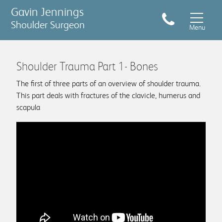
Gavin Jennings
Shoulder Surgeon
Menu
Shoulder Trauma Part 1- Bones
The first of three parts of an overview of shoulder trauma.
This part deals with fractures of the clavicle, humerus and
scapula
Conditions & Treatments
Sports Injuries
Shoulder pain symptom checker
What to expect