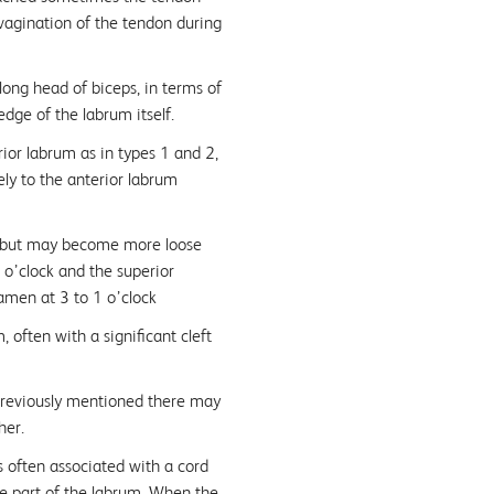
nvagination of the tendon during
ong head of biceps, in terms of
dge of the labrum itself.
ior labrum as in types 1 and 2,
ly to the anterior labrum
d, but may become more loose
o’clock and the superior
amen at 3 to 1 o’clock
often with a significant cleft
 previously mentioned there may
her.
 often associated with a cord
ee part of the labrum. When the