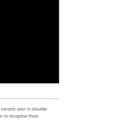
 variants seen in shoulder
er to recognise those