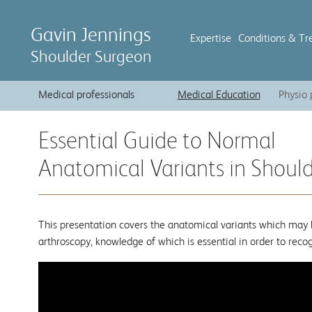
Gavin Jennings
Expertise
Conditions & Tr
Shoulder Surgeon
Medical professionals
Medical Education
Physio 
Essential Guide to Normal
Anatomical Variants in Shoul
This presentation covers the anatomical variants which may 
arthroscopy, knowledge of which is essential in order to rec