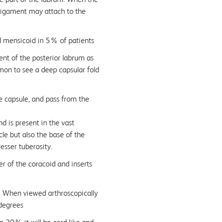
 ligament may attach to the
d mensicoid in 5% of patients
ent of the posterior labrum as
mmon to see a deep capsular fold
e capsule, and pass from the
d is present in the vast
cle but also the base of the
lesser tuberosity.
r of the coracoid and inserts
l. When viewed arthroscopically
 degrees