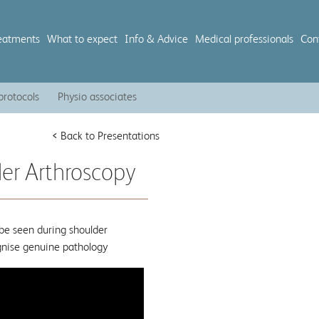
eatments
What to expect
Info & Advice
Medical professionals
Con
protocols
Physio associates
< Back to Presentations
der Arthroscopy
be seen during shoulder
ognise genuine pathology