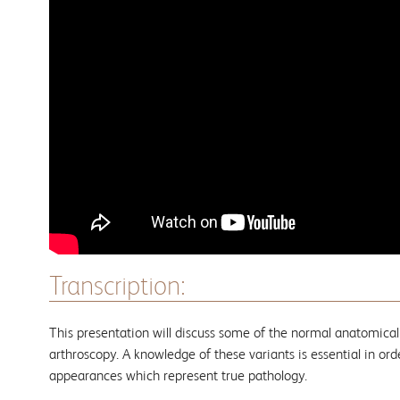
Transcription:
This presentation will discuss some of the normal anatomical
arthroscopy. A knowledge of these variants is essential in ord
appearances which represent true pathology.