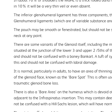
In about 70% of shoulders the MGHL is a thick folded band in
in 10% it will be a very thin veil or even absent.
The inferior glenohumeral ligament has three components, th
Glenohumeral ligaments (which are of variable substance and 
The pouch may be smooth or fenestrated, but should not be
neck at any point.
There are some variants of the Glenoid itself, including the 
situated at the junction of the lower 3 and upper 2 /5ths of t
and should not be confused with a boney Bankart. A tuft of
this and should not be confused with labral damage.
It is normal, particularly in adults, to have an area of thinning
of the glenoid face, known as the ‘Bare Spot’ This is often u
traumatic glenoid bone loss.
There is also a ’Bare Area’ on the humerus which is devoid of
adjacent to the Infraspinatus insertion. This may contain de
not be confused with a Hill-Sachs lesion, which will have norma