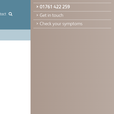
> 01761 422 259
tact
> Get in touch
> Check your symptoms