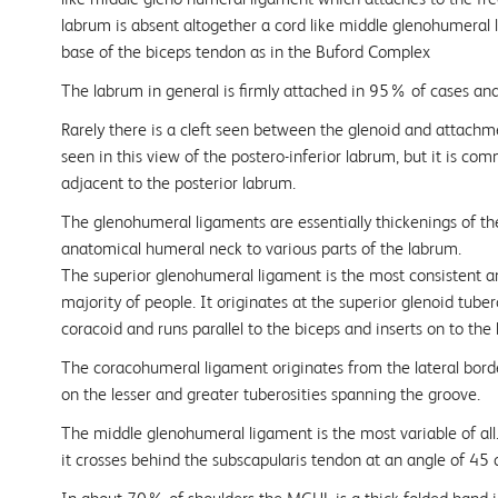
labrum is absent altogether a cord like middle glenohumeral
base of the biceps tendon as in the Buford Complex
The labrum in general is firmly attached in 95% of cases an
Rarely there is a cleft seen between the glenoid and attachm
seen in this view of the postero-inferior labrum, but it is co
adjacent to the posterior labrum.
The glenohumeral ligaments are essentially thickenings of th
anatomical humeral neck to various parts of the labrum.
The superior glenohumeral ligament is the most consistent an
majority of people. It originates at the superior glenoid tuber
coracoid and runs parallel to the biceps and inserts on to the 
The coracohumeral ligament originates from the lateral borde
on the lesser and greater tuberosities spanning the groove.
The middle glenohumeral ligament is the most variable of al
it crosses behind the subscapularis tendon at an angle of 45