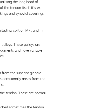
ualising the long head of
 the tendon itself, it's exit
rkings and synovial coverings.
itudinal split on MRI and in
 pulleys. These pulleys are
igaments and have variable
ons
s from the superior glenoid
s occasionally arises from the
ne.
 the tendon. These are normal
tached sometimes the tendon