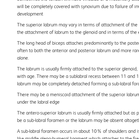
will be completely covered with synovium due to failure of i
development
The superior labrum may vary in terms of attachment of the l
the attachment of labrum to the glenoid and in terms of the e
The long head of biceps attaches predominantly to the poster
often to both the anterior and posterior labrum and more rare
alone.
The labrum is usually firmly attached to the superior glenoi
with age. There may be a sublabral recess between 11 and 1 
labrum may be completely detached forming a sub-labral for
There may be a meniscoid attachment of the superior labrum, 
under the labral edge
The antero-superior labrum is usually firmly attached but as
be a sub-labral foramen or the labrum may be absent altoget
A sub-labral foramen occurs in about 10% of shoulders and is
like middle gleno-humeral ligament which attaches to the fr