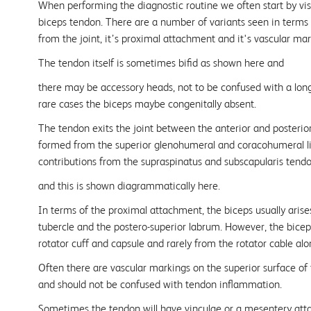
When performing the diagnostic routine we often start by vis
biceps tendon. There are a number of variants seen in terms of
from the joint, it’s proximal attachment and it's vascular ma
The tendon itself is sometimes bifid as shown here and
there may be accessory heads, not to be confused with a long
rare cases the biceps maybe congenitally absent.
The tendon exits the joint between the anterior and posterior
formed from the superior glenohumeral and coracohumeral l
contributions from the supraspinatus and subscapularis tend
and this is shown diagrammatically here.
In terms of the proximal attachment, the biceps usually arise
tubercle and the postero-superior labrum. However, the bicep
rotator cuff and capsule and rarely from the rotator cable alo
Often there are vascular markings on the superior surface of
and should not be confused with tendon inflammation.
Sometimes the tendon will have vinculae or a mesentery at