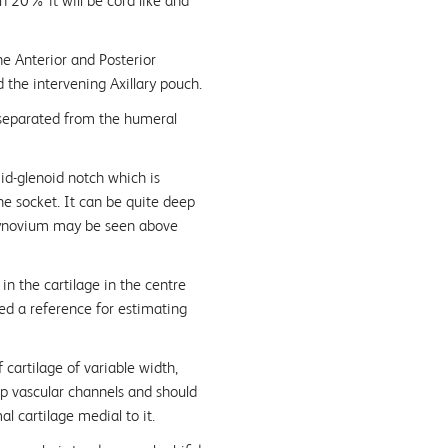
 20% it will be cord like and
e Anterior and Posterior
the intervening Axillary pouch.
 separated from the humeral
mid-glenoid notch which is
he socket. It can be quite deep
 synovium may be seen above
 in the cartilage in the centre
sed a reference for estimating
 cartilage of variable width,
ep vascular channels and should
l cartilage medial to it.